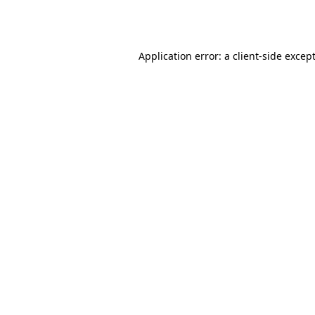
Application error: a
client
-side excep