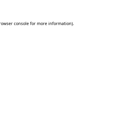
rowser console
for more information).