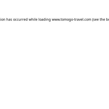
tion has occurred while loading
www.tomogo-travel.com
(see the
b