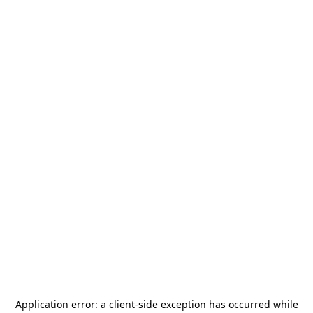
Application error: a
client
-side exception has occurred while