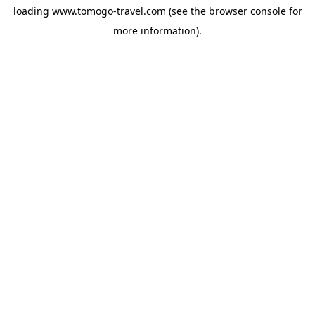
loading
www.tomogo-travel.com
(see the
browser console
for
more information).