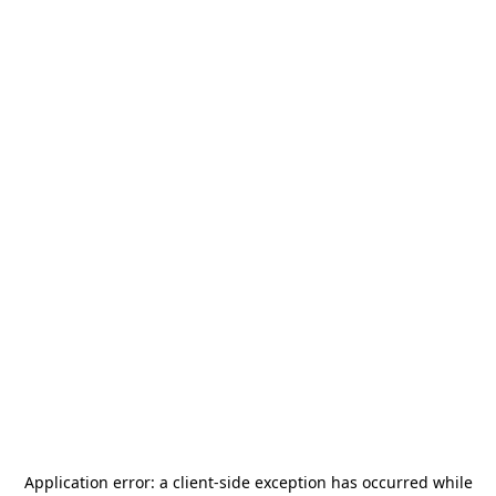
Application error: a
client
-side exception has occurred while