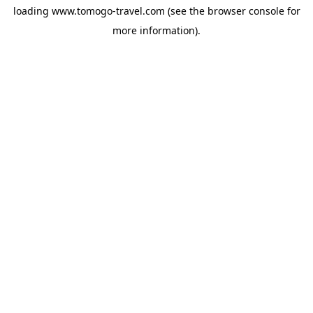
loading
www.tomogo-travel.com
(see the
browser console
for
more information).