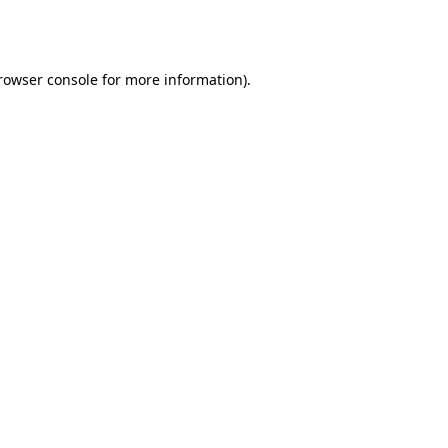
rowser console
for more information).