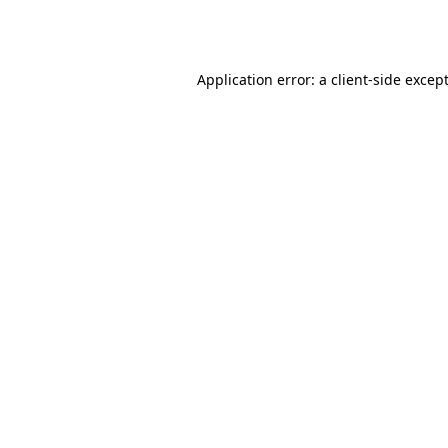
Application error: a
client
-side excep