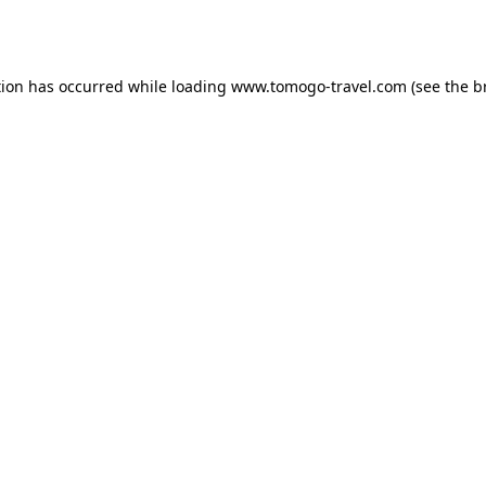
tion has occurred while loading
www.tomogo-travel.com
(see the
b