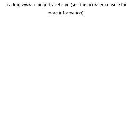
loading
www.tomogo-travel.com
(see the
browser console
for
more information).