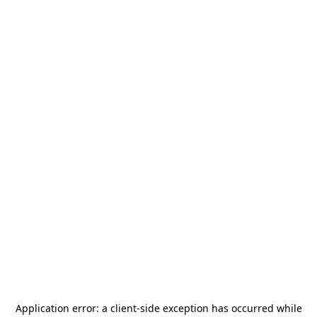
Application error: a
client
-side exception has occurred while