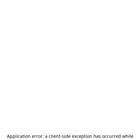
Application error: a
client
-side exception has occurred while