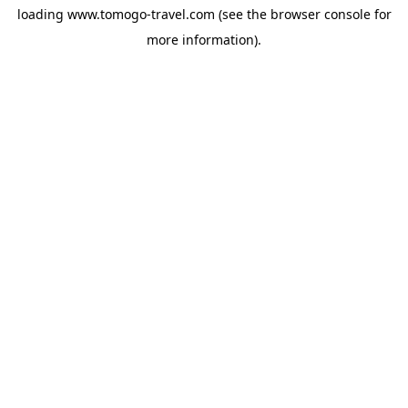
loading
www.tomogo-travel.com
(see the
browser console
for
more information).