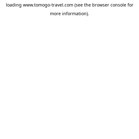
loading
www.tomogo-travel.com
(see the
browser console
for
more information).