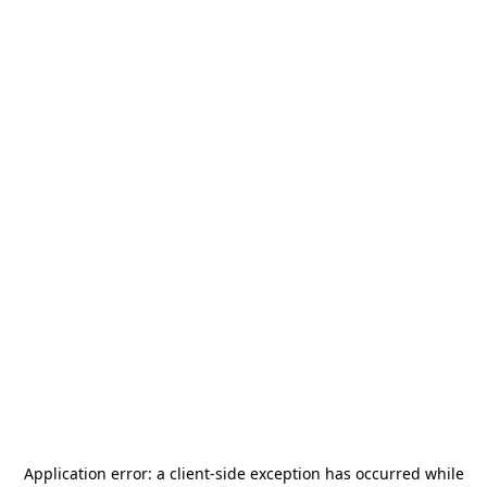
Application error: a
client
-side exception has occurred while