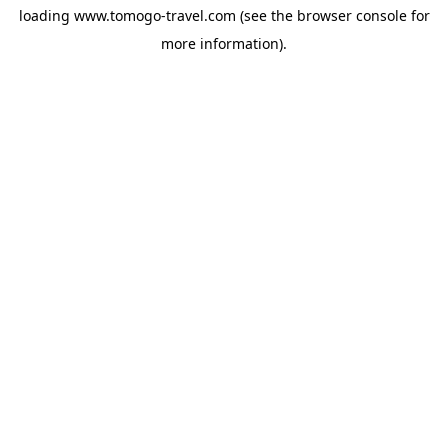
loading
www.tomogo-travel.com
(see the
browser console
for
more information).