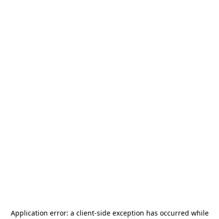
Application error: a
client
-side exception has occurred while