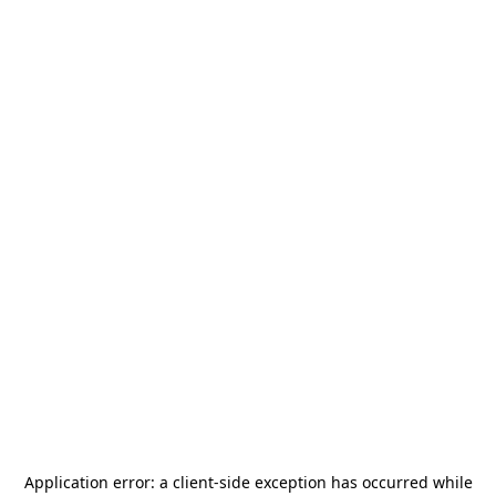
Application error: a
client
-side exception has occurred while