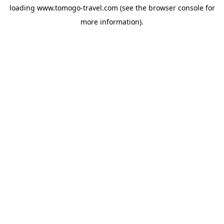
loading
www.tomogo-travel.com
(see the
browser console
for
more information).