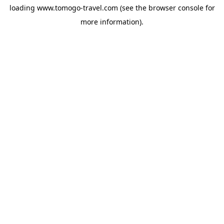
loading
www.tomogo-travel.com
(see the
browser console
for
more information).