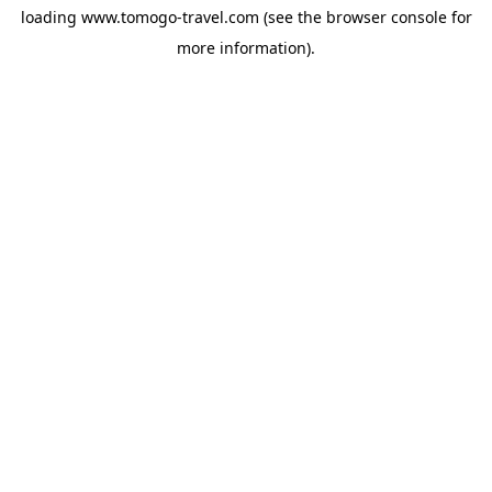
loading
www.tomogo-travel.com
(see the
browser console
for
more information).