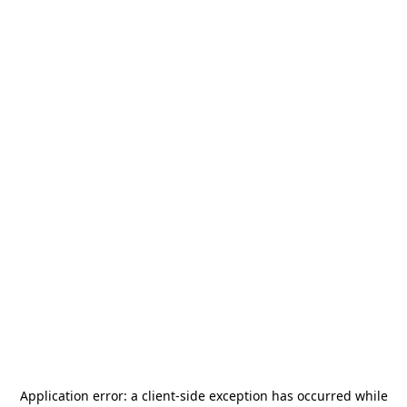
Application error: a
client
-side exception has occurred while