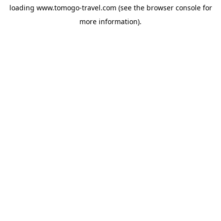
loading
www.tomogo-travel.com
(see the
browser console
for
more information).