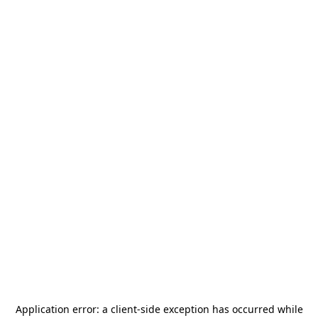
Application error: a
client
-side exception has occurred while