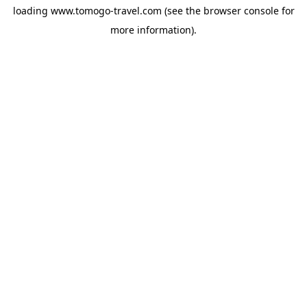
loading
www.tomogo-travel.com
(see the
browser console
for
more information).