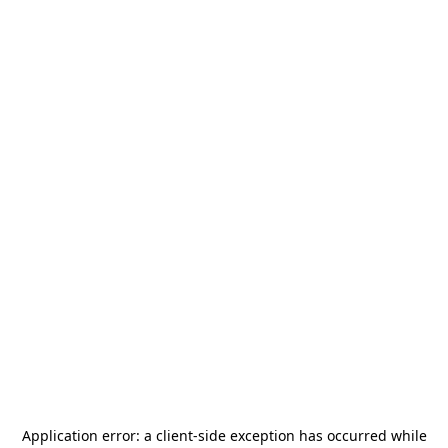
Application error: a
client
-side exception has occurred while