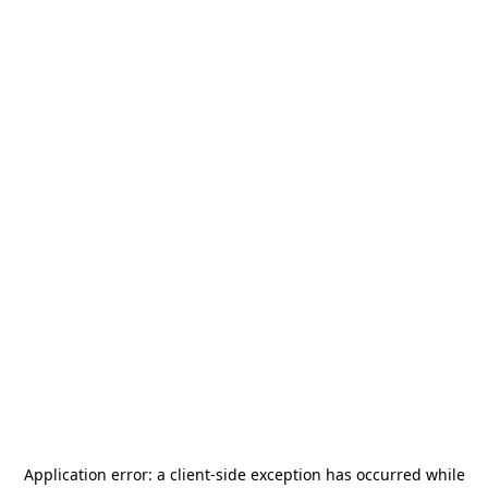
Application error: a
client
-side exception has occurred while