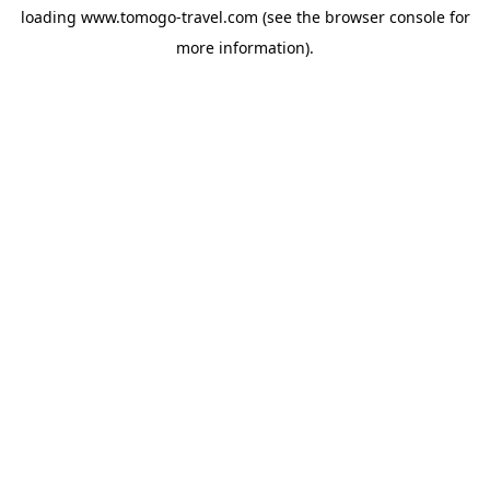
loading
www.tomogo-travel.com
(see the
browser console
for
more information).