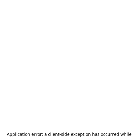
Application error: a
client
-side exception has occurred while