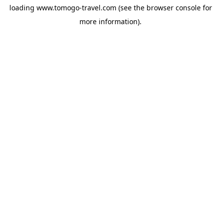
loading
www.tomogo-travel.com
(see the
browser console
for
more information).