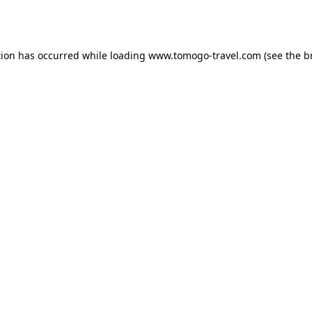
tion has occurred while loading
www.tomogo-travel.com
(see the
b