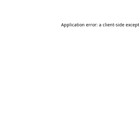
Application error: a
client
-side excep