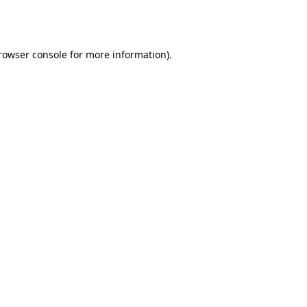
rowser console
for more information).