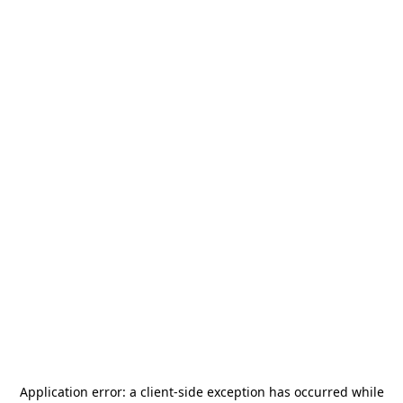
Application error: a
client
-side exception has occurred while