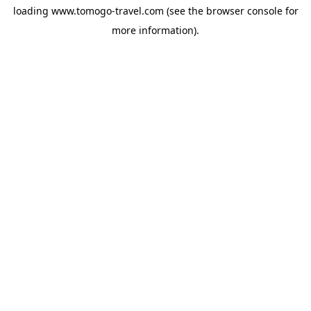
loading
www.tomogo-travel.com
(see the
browser console
for
more information).