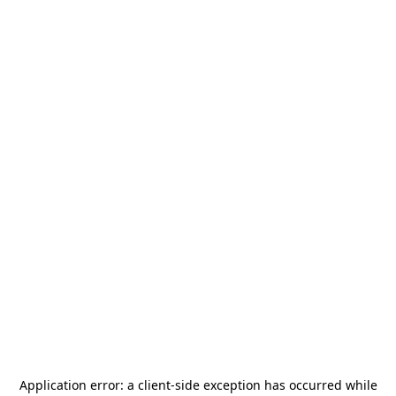
Application error: a
client
-side exception has occurred while