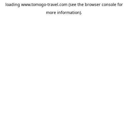
loading
www.tomogo-travel.com
(see the
browser console
for
more information).