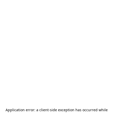
Application error: a
client
-side exception has occurred while