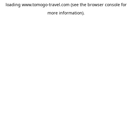
loading
www.tomogo-travel.com
(see the
browser console
for
more information).