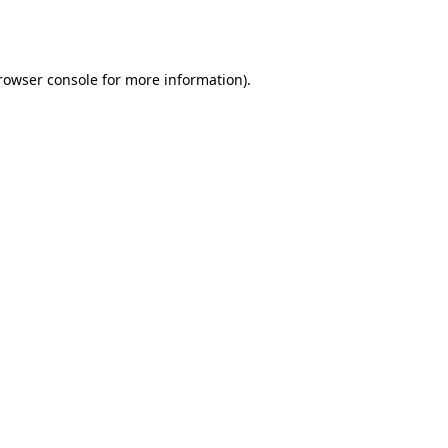
rowser console
for more information).