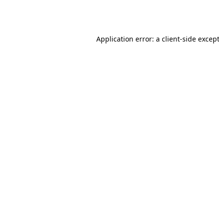
Application error: a
client
-side excep