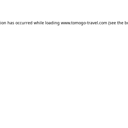
tion has occurred while loading
www.tomogo-travel.com
(see the
b