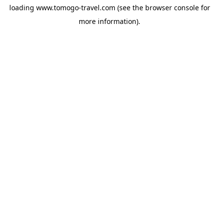
loading
www.tomogo-travel.com
(see the
browser console
for
more information).