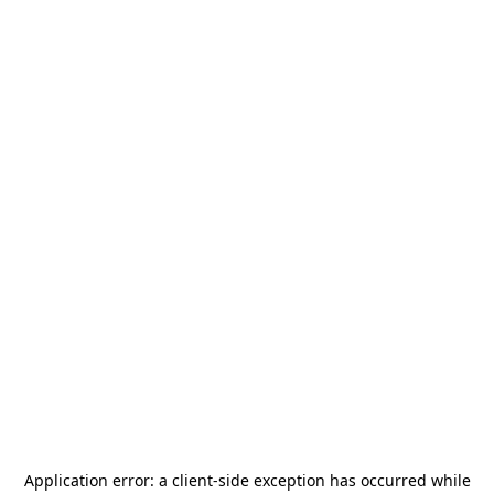
Application error: a
client
-side exception has occurred while