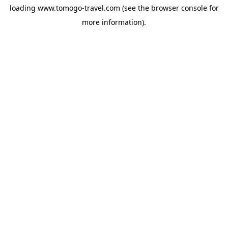
loading
www.tomogo-travel.com
(see the
browser console
for
more information).