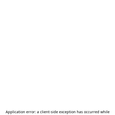
Application error: a
client
-side exception has occurred while