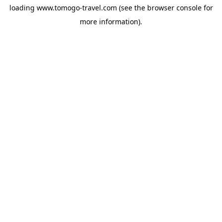
loading
www.tomogo-travel.com
(see the
browser console
for
more information).