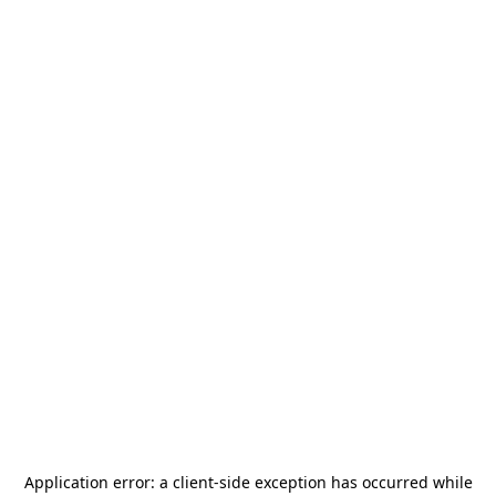
Application error: a
client
-side exception has occurred while