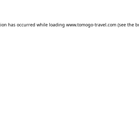
tion has occurred while loading
www.tomogo-travel.com
(see the
b