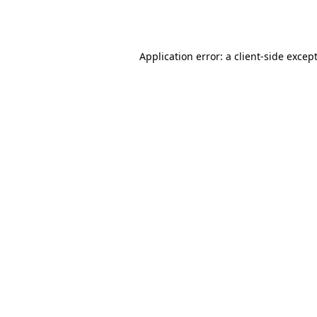
Application error: a
client
-side excep