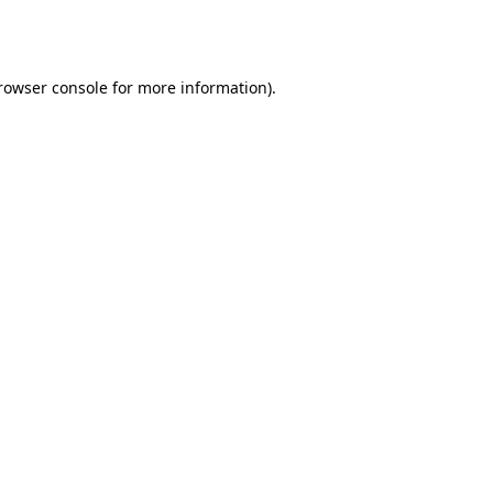
rowser console
for more information).