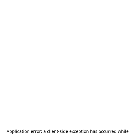
Application error: a
client
-side exception has occurred while