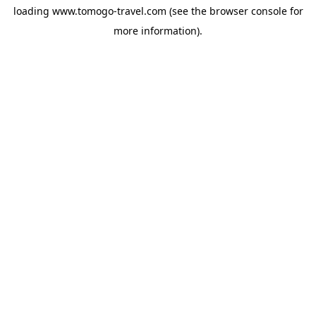
loading
www.tomogo-travel.com
(see the
browser console
for
more information).