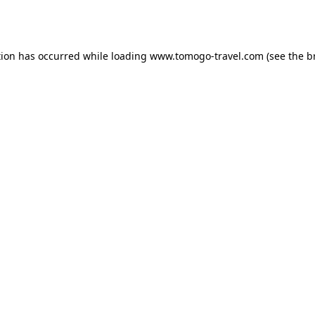
tion has occurred while loading
www.tomogo-travel.com
(see the
b