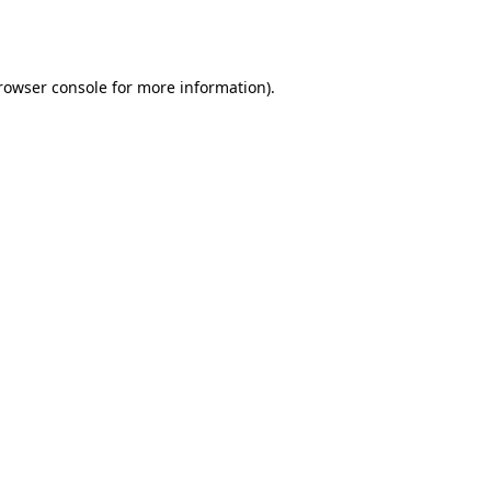
rowser console
for more information).