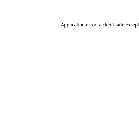
Application error: a
client
-side excep