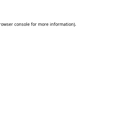
rowser console
for more information).