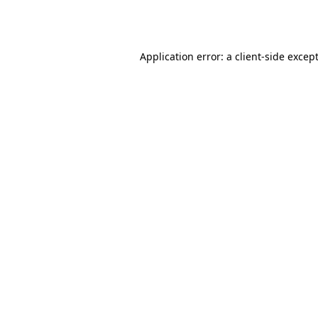
Application error: a
client
-side excep