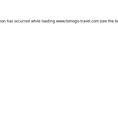
tion has occurred while loading
www.tomogo-travel.com
(see the
b