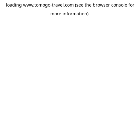
loading
www.tomogo-travel.com
(see the
browser console
for
more information).