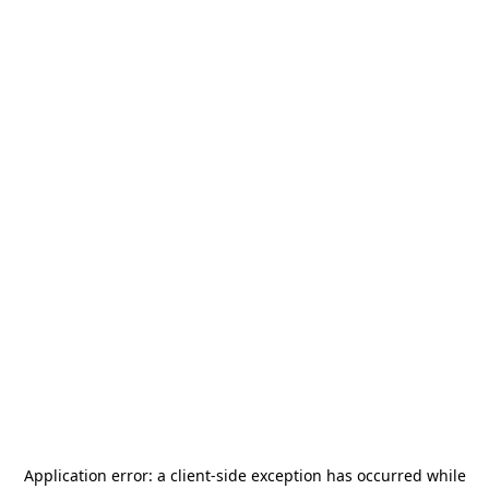
Application error: a
client
-side exception has occurred while