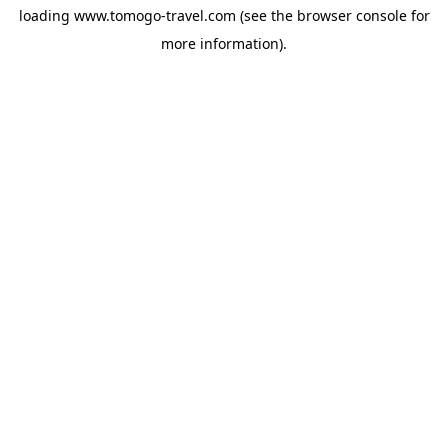
loading
www.tomogo-travel.com
(see the
browser console
for
more information).