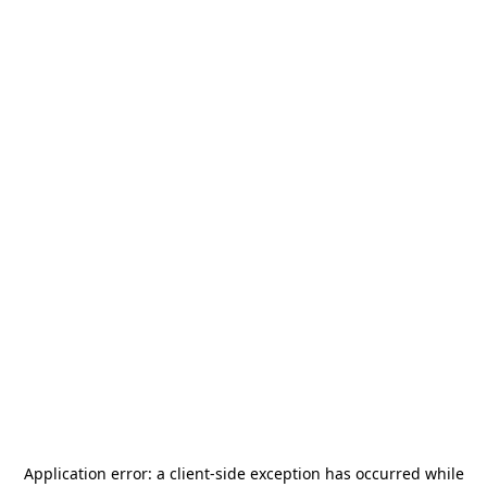
Application error: a
client
-side exception has occurred while