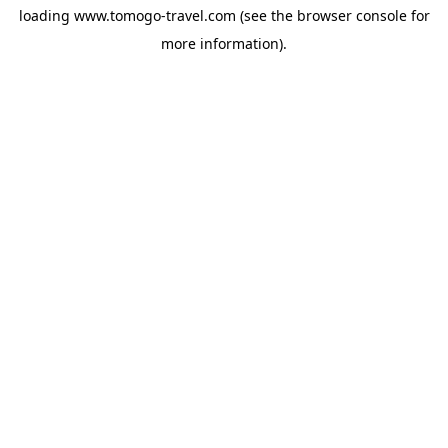
loading
www.tomogo-travel.com
(see the
browser console
for
more information).