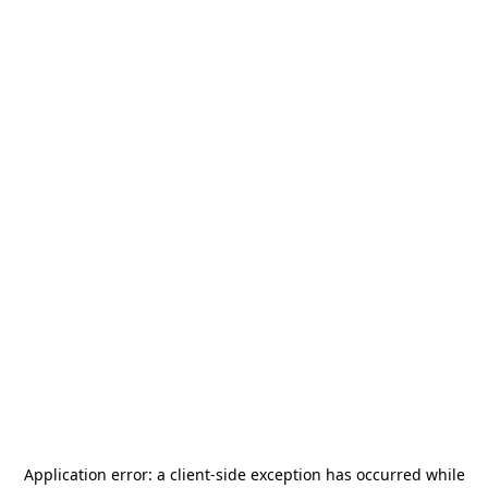
Application error: a
client
-side exception has occurred while