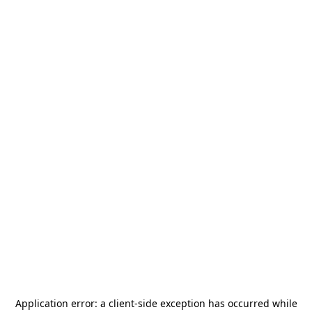
Application error: a
client
-side exception has occurred while