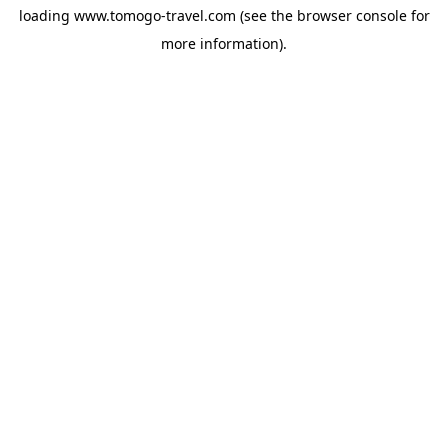
loading
www.tomogo-travel.com
(see the
browser console
for
more information).