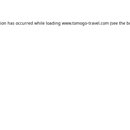
tion has occurred while loading
www.tomogo-travel.com
(see the
b