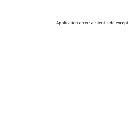
Application error: a
client
-side excep