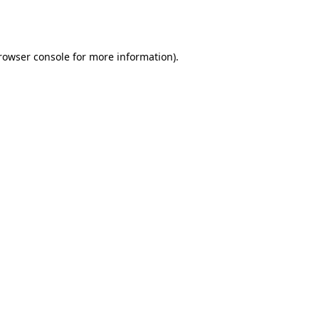
rowser console
for more information).