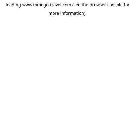
loading
www.tomogo-travel.com
(see the
browser console
for
more information).