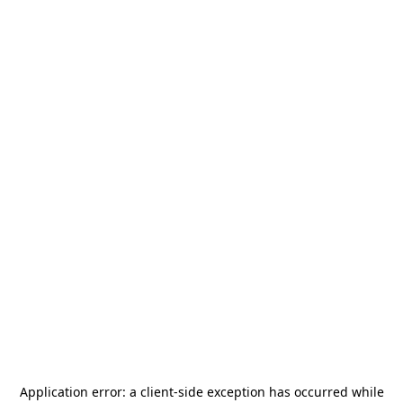
Application error: a
client
-side exception has occurred while