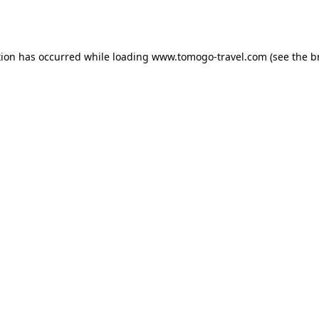
tion has occurred while loading
www.tomogo-travel.com
(see the
b