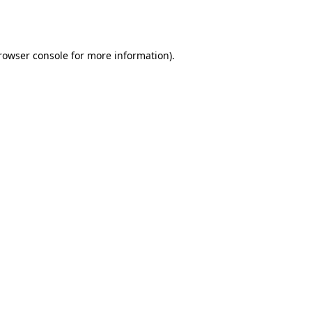
rowser console
for more information).