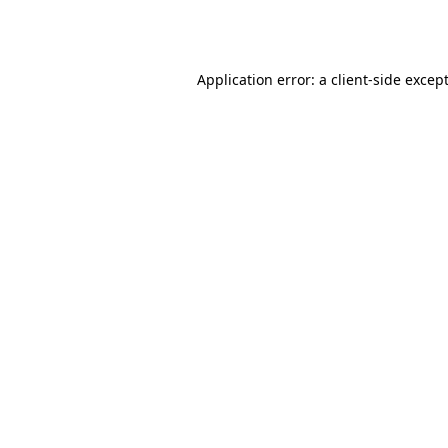
Application error: a
client
-side excep