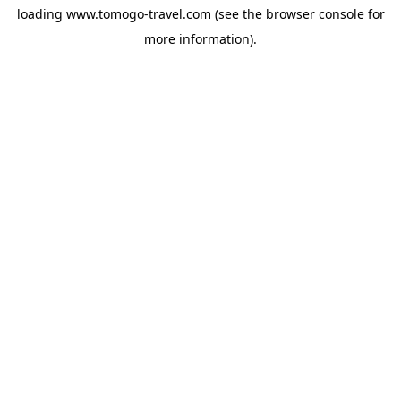
loading
www.tomogo-travel.com
(see the
browser console
for
more information).