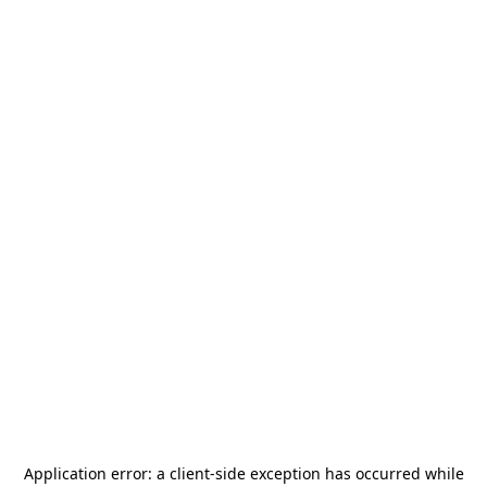
Application error: a
client
-side exception has occurred while