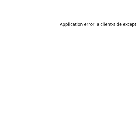
Application error: a
client
-side excep