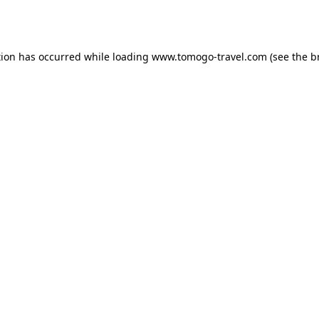
tion has occurred while loading
www.tomogo-travel.com
(see the
b