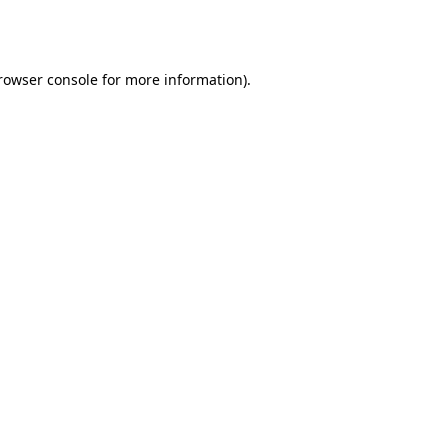
rowser console
for more information).