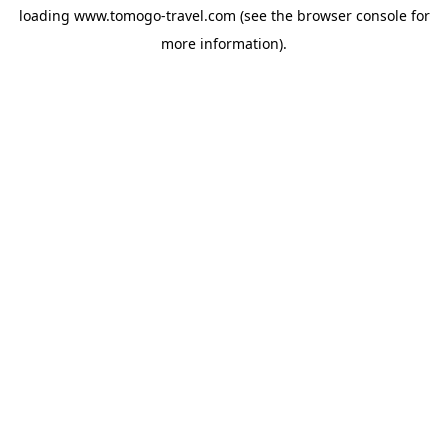
loading
www.tomogo-travel.com
(see the
browser console
for
more information).