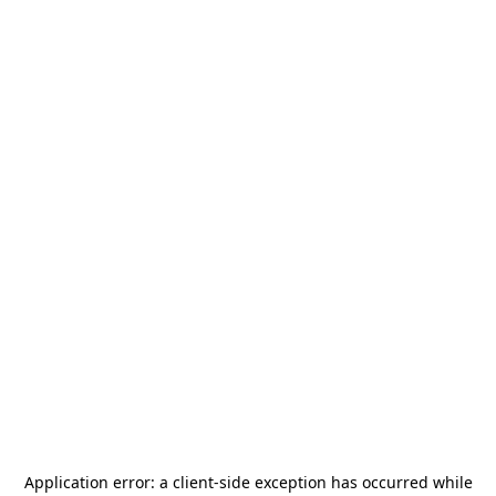
Application error: a
client
-side exception has occurred while