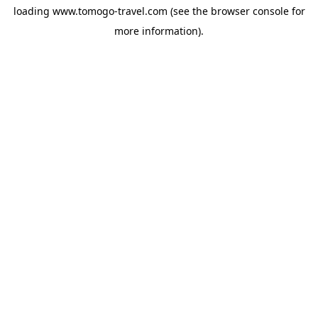
loading
www.tomogo-travel.com
(see the
browser console
for
more information).