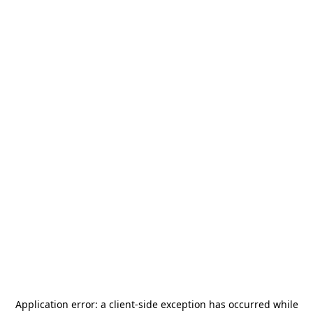
Application error: a
client
-side exception has occurred while