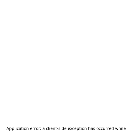
Application error: a
client
-side exception has occurred while