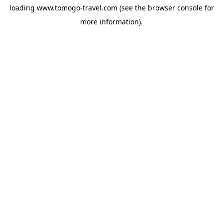
loading
www.tomogo-travel.com
(see the
browser console
for
more information).