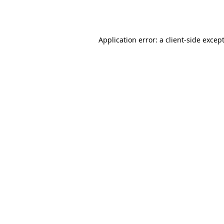
Application error: a
client
-side excep