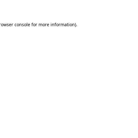
rowser console
for more information).