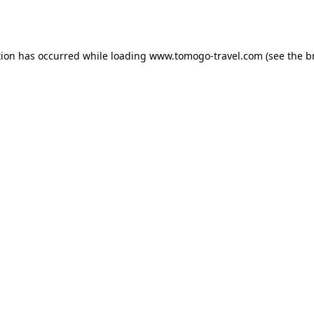
tion has occurred while loading
www.tomogo-travel.com
(see the
b