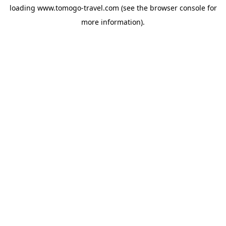
loading
www.tomogo-travel.com
(see the
browser console
for
more information).