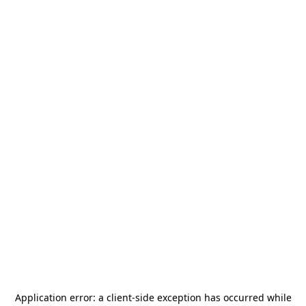
Application error: a
client
-side exception has occurred while