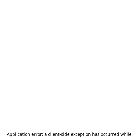
Application error: a
client
-side exception has occurred while