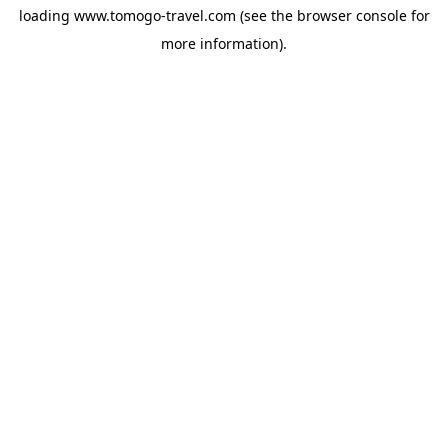
loading
www.tomogo-travel.com
(see the
browser console
for
more information).