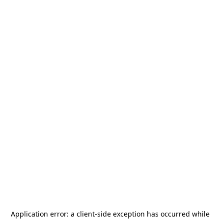
Application error: a
client
-side exception has occurred while