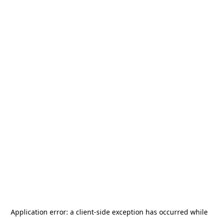
Application error: a
client
-side exception has occurred while