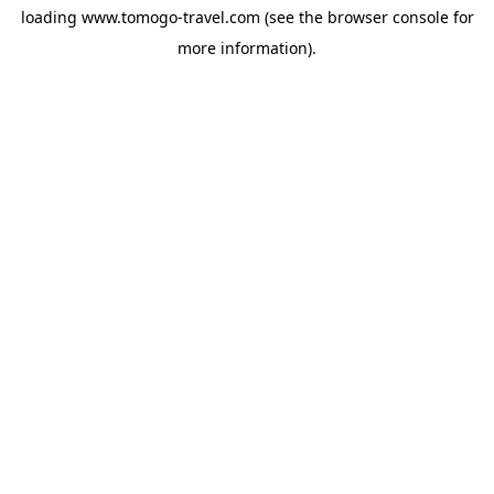
loading
www.tomogo-travel.com
(see the
browser console
for
more information).