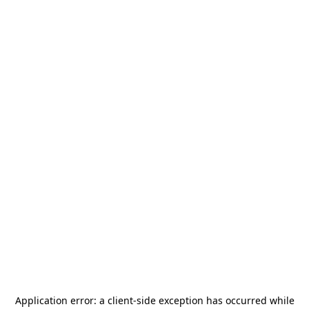
Application error: a
client
-side exception has occurred while