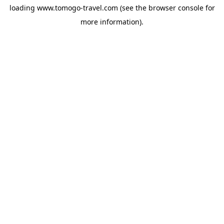
loading
www.tomogo-travel.com
(see the
browser console
for
more information).