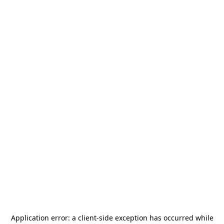
Application error: a
client
-side exception has occurred while