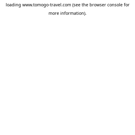
loading
www.tomogo-travel.com
(see the
browser console
for
more information).