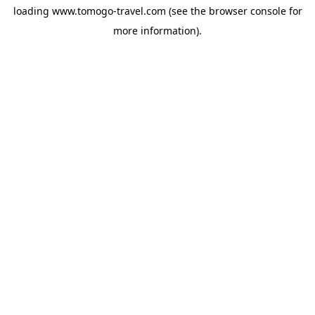
loading
www.tomogo-travel.com
(see the
browser console
for
more information).