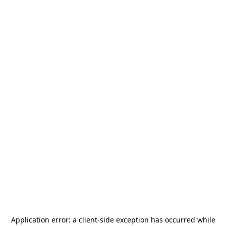
Application error: a
client
-side exception has occurred while