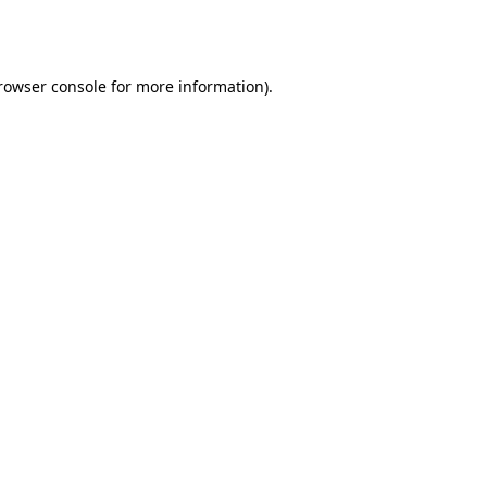
rowser console
for more information).