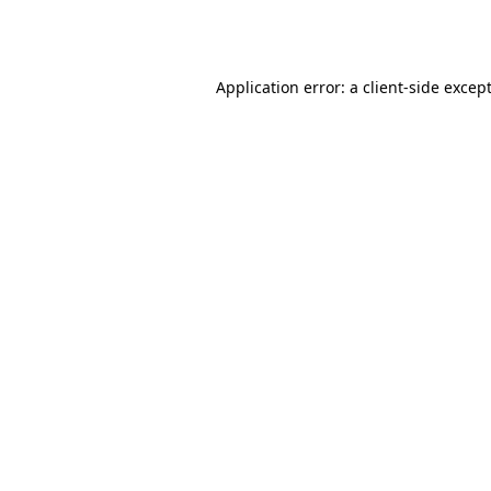
Application error: a
client
-side excep