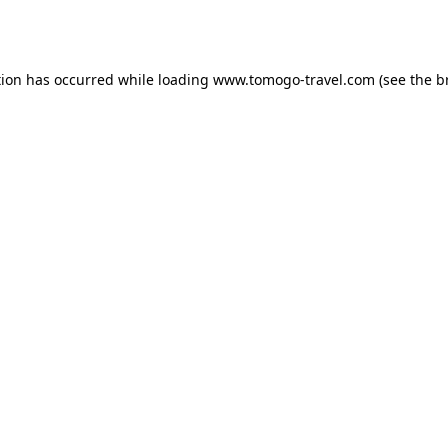
tion has occurred while loading
www.tomogo-travel.com
(see the
b