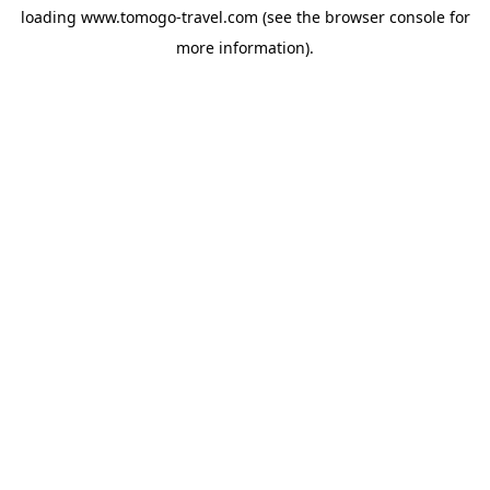
loading
www.tomogo-travel.com
(see the
browser console
for
more information).