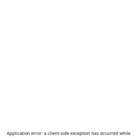
Application error: a
client
-side exception has occurred while