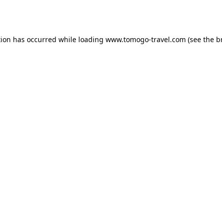
tion has occurred while loading
www.tomogo-travel.com
(see the
b