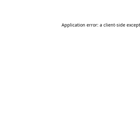
Application error: a
client
-side excep