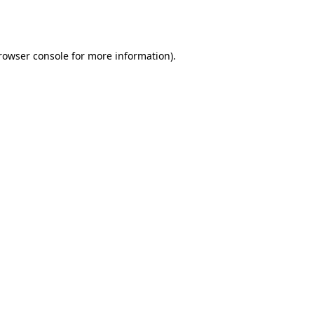
rowser console
for more information).